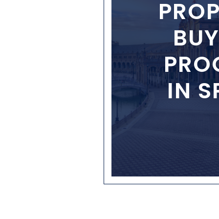
PROP
BUY
PRO
IN S