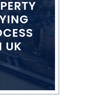
PERTY
YING
OCESS
N UK