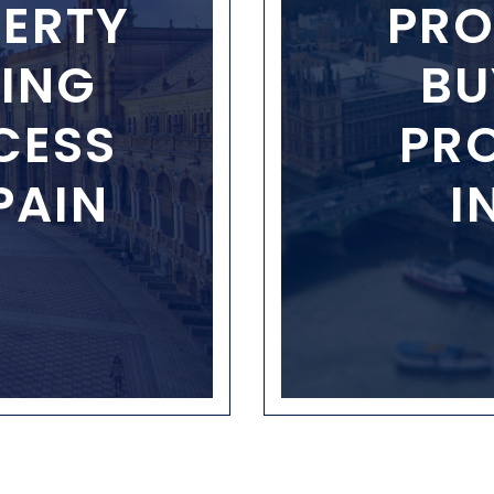
ERTY
PRO
ING
BU
CESS
PR
PAIN
I