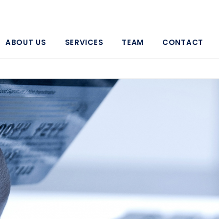
ABOUT US
SERVICES
TEAM
CONTACT