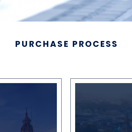
PURCHASE PROCESS