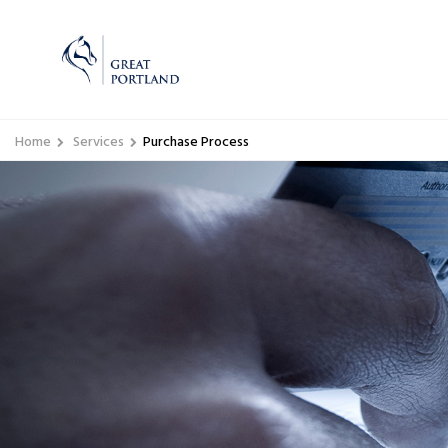
Home
Services
Purchase Process